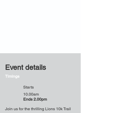
Event details
Timings
Starts
10.00am
Ends 2.00pm
Join us for the thrilling Lions 10k Trail