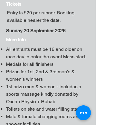
Tickets
Entry is £20 per runner. Booking
available nearer the date.
Sunday 20 September 2026
More info
All entrants must be 16 and older on
race day to enter the event Mass start.
Medals for all finishers
Prizes for 1st, 2nd & 3rd men’s &
women’s winners
1st prize men & women - includes a
sports massage kindly donated by
Ocean Physio + Rehab
Toilets on site and water filling station
Male & female changing rooms and
shower facilities
Free Parking - please car share -