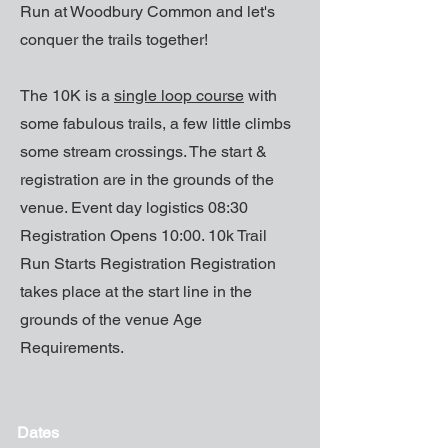
Run at Woodbury Common and let's
conquer the trails together!
The 10K is a
single loop course
with
some fabulous trails, a few little climbs
some stream crossings. The start &
registration are in the grounds of the
venue. Event day logistics 08:30
Registration Opens 10:00. 10k Trail
Run Starts Registration Registration
takes place at the start line in the
grounds of the venue Age
Requirements.
Dates