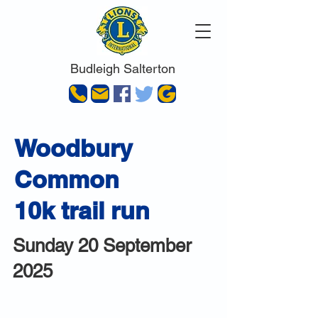
Budleigh Salterton
Woodbury
Common
10k trail run
Sunday 20 September
2025