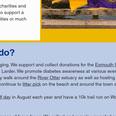
charities and
o support a
vities or much
do?
nging. We support and collect donations for the
Exmouth 
Larder. We promote diabetes awareness at various even
ly walk around the
River Otter
estuary as well as hosting
ontinue to
litter pick
on the beach and around the town an
lf day
in August each year and have a 10k trail run on