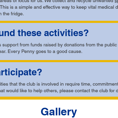
areas of focus for us. We collect and recycle unwanted
s
. This is a simple and effective way to keep vital medical 
 the fridge.
nd these activities?
is support from funds raised by donations from the publi
ear. Every Penny goes to a good cause.
rticipate?
ties that the club is involved in require time, commitment
hat would like to help others, please contact the club for 
Gallery