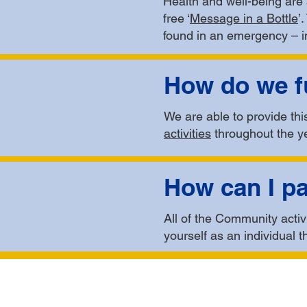
Health and well-being are 
free ‘
Message in a Bottle
’
found in an emergency – in
How do we fu
We are able to provide th
activities
throughout the y
How can I pa
All of the Community activi
yourself as an individual t