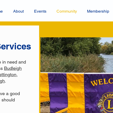
me
About
Events
Community
Membership
ervices
e in need and
ss
Budleigh
ettington
,
igh
.
ave a good
 should