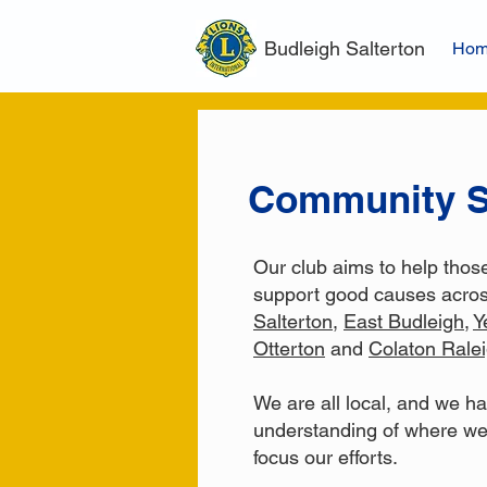
Budleigh Salterton
Ho
Community S
Our club aims to help thos
support good causes acro
Salterton
,
East Budleigh
,
Y
Otterton
and
Colaton Rale
We are all local, and we h
understanding of where we
focus our efforts.