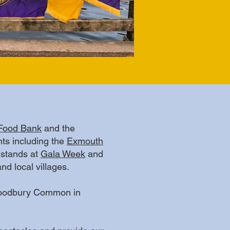
Food Bank
and the
ts including the
Exmouth
 stands at
Gala Week
and
d local villages.
 Woodbury Common in