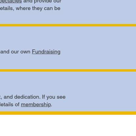
pectacles
and provide our
details, where they can be
c and our own
Fundraising
, and dedication. If you see
details of
membership
.