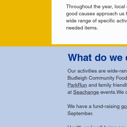
Throughout the year, local 
good causes approach us t
wide range of specific acti
needed items.
What do we 
Our activities are wide-ra
Budleigh Community Food 
ParkRun
and family friend
at
Seachange
events.We c
We have a fund-raising
go
September.