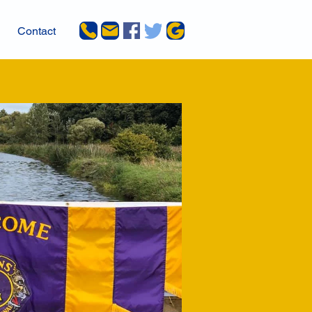
Contact