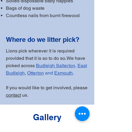
Soiled disposable baby nappies
Bags of dog waste
Countless nails from burnt firewood
Where do we litter pick?
Lions pick wherever it is required
provided that it is so to do so. We have
picked across
Budleigh Salterton
,
East
Budleigh
,
Otterton
and
Exmouth
.
If you would like to get involved, please
contact
us
.
Gallery