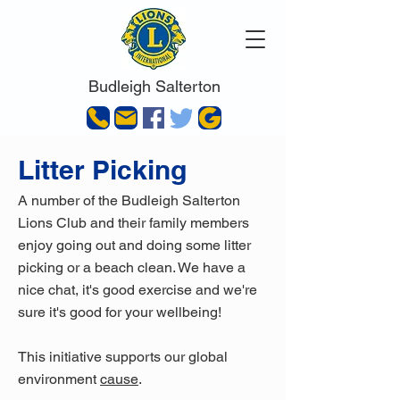
Budleigh Salterton
Litter Picking
A number of the Budleigh Salterton
Lions Club and their family members
enjoy going out and doing some litter
picking or a beach clean. We have a
nice chat, it's good exercise and we're
sure it's good for your wellbeing!
This initiative supports our global
environment
cause
.