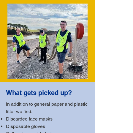
What gets picked up?
In addition to general paper and plastic
litter we find:
Discarded face masks
Disposable gloves