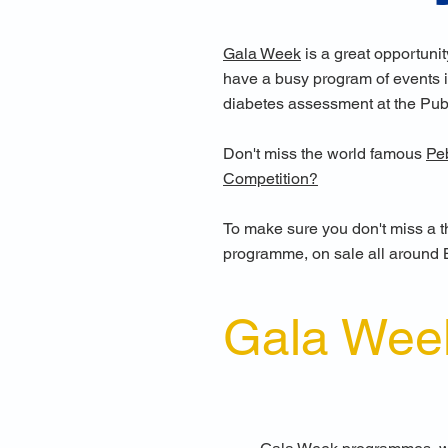
Gala Week
is a great opportunit
have a busy program of events in
diabetes assessment at the Pub
Don't miss the world famous
Pe
Competition?
To make sure you don't miss a th
programme, on sale all around 
Gala Wee