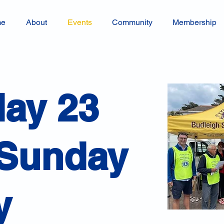
me
About
Events
Community
Membership
day 23
 Sunday
y