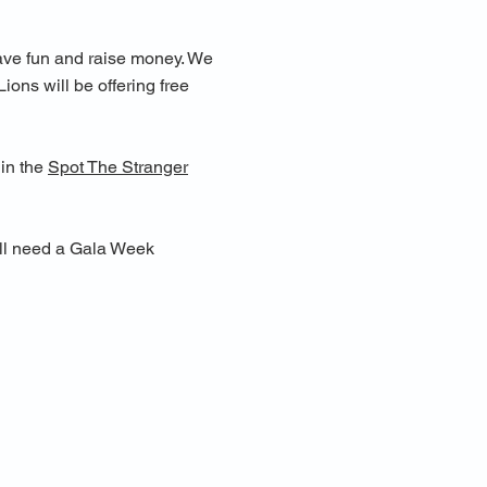
have fun and raise money. We
ions will be offering free
 in the
Spot The Stranger
u'll need a Gala Week