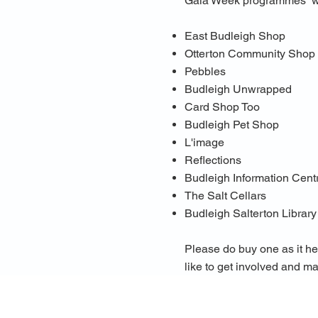
Gala Week programmes will
East Budleigh Shop
Otterton Community Shop
Pebbles
Budleigh Unwrapped
Card Shop Too
Budleigh Pet Shop
L'image
Reflections
Budleigh Information Cent
The Salt Cellars
Budleigh Salterton Library
Please do buy one as it he
like to get involved and m