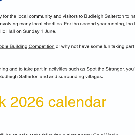
y for the local community and visitors to Budleigh Salterton to 
volving many local charities. For the second year running, the L
lic Hall on Sunday 1 June.
bble Building Competition
or
why not have some fun taking part
ing and to take part in activities such as Spot the Stranger, yo
Budleigh Salterton and and surrounding villages.
k 2026 calendar