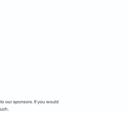
o our sponsors. ​If you would
ouch.