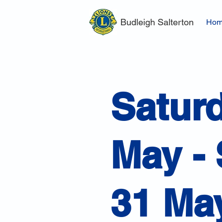
Budleigh Salterton
Ho
Satur
May -
31 Ma