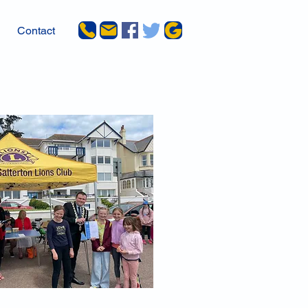
Contact