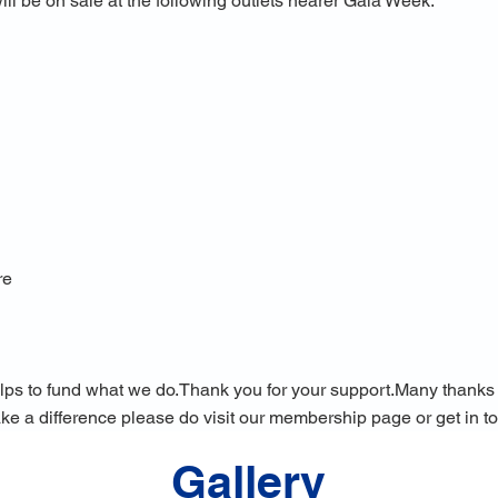
 be on sale at the following outlets nearer Gala Week:
re
lps to fund what we do.
Thank you for your support.​Many thanks t
ake a difference please do visit our membership page or get in t
Gallery