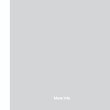
More info