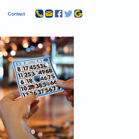
Contact