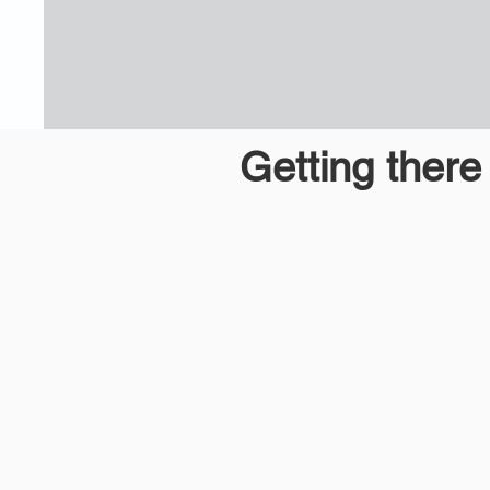
Getting ther