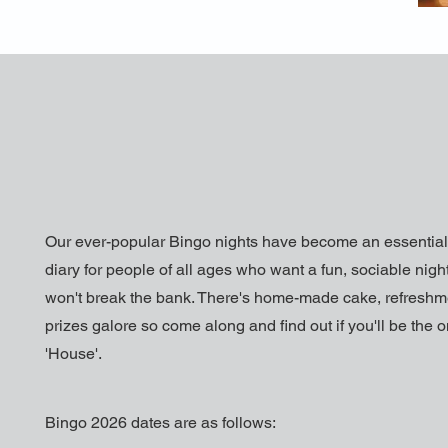
Our ever-popular Bingo nights have become an essential 
diary for people of all ages who want a fun, sociable night
won't break the bank. There's home-made cake, refresh
prizes galore so come along and find out if you'll be the 
'House'.
Bingo 2026 dates are as follows: