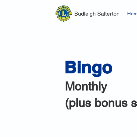
Budleigh Salterton
Ho
Bingo
Monthly
(plus bonus 