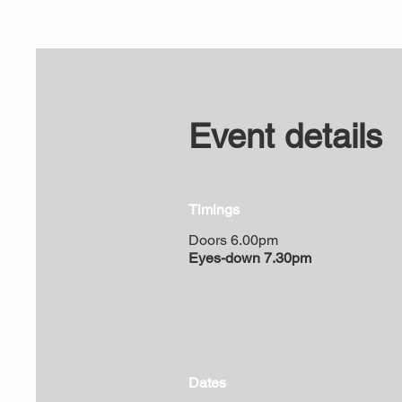
Event details
Timings
Doors 6.00pm
Eyes-down 7.30pm
Dates