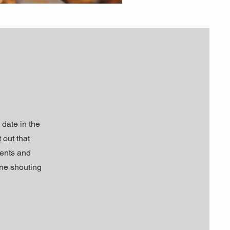
date in the
 out that
ments and
one shouting