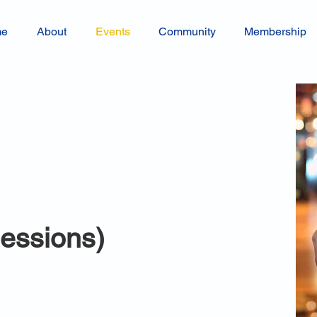
me
About
Events
Community
Membership
sessions)