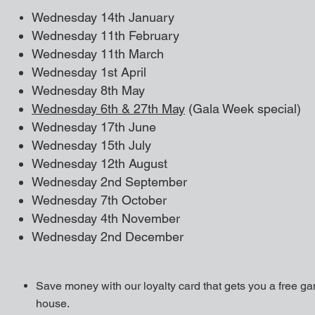
Wednesday 14th January
Wednesday 11
th February
Wednesday 11th March
Wednesday 1st April
Wednesday 8th May
Wednesday 6th & 27th May
(Gala Week special)
Wednesday 17th June
Wednesday 15th July
Wednesday 12th August
Wednesday 2nd September
Wednesday 7th October
Wednesday 4th November
Wednesday 2nd December
Save money with our loyalty card that gets you a free g
house.