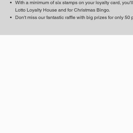
With a minimum of six stamps on your loyalty card, you'll 
Lotto Loyalty House and for Christmas Bingo.
Don't miss our fantastic raffle with big prizes for only 50 p
e