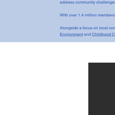
address community challenges
With over 1.4 million members
Alongside a focus on local com
Environment
and
Childhood C