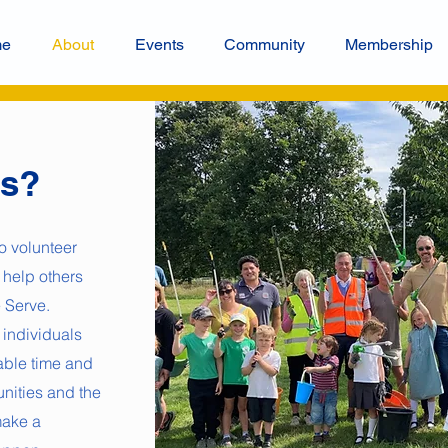
me
About
Events
Community
Membership
ns?
o volunteer
 help others
 Serve.
 individuals
uable time and
unities and the
make a