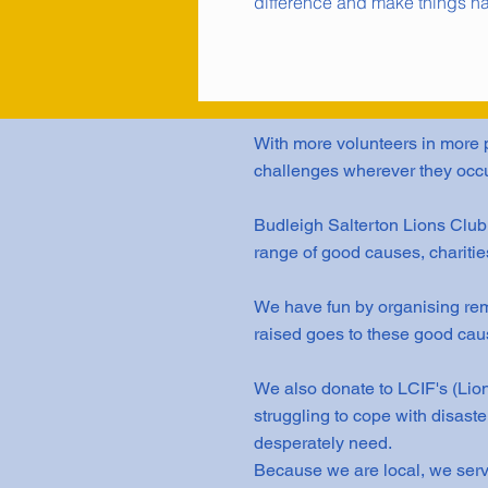
difference and make things h
With more volunteers in more p
challenges wherever they occu
Budleigh Salterton Lions Clu
range of good causes, charitie
We have fun by organising rem
raised goes to these good cau
We also donate to LCIF's (Lion
struggling to cope with disast
desperately need.
Because we are local, we serv