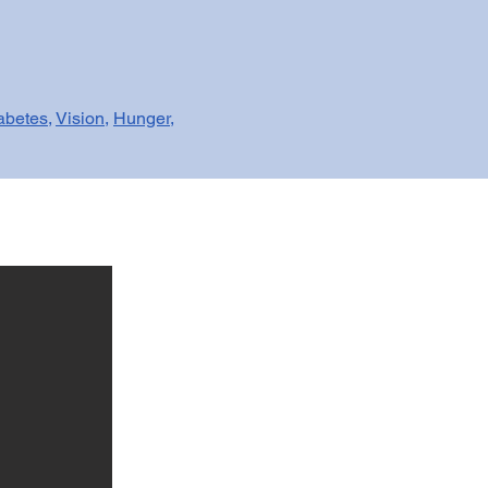
abetes
,
Vision
,
Hunger
,