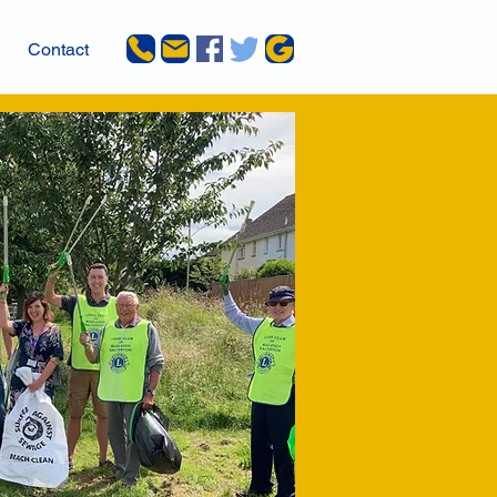
Contact