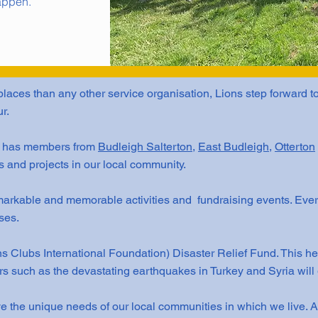
appen.
laces than any other service organisation, Lions step forward t
r.
b has members from
Budleigh Salterton
,
East Budleigh
,
Otterton
s and projects in our local community.
arkable and memorable activities and fundraising events. Ever
ses.
s Clubs International Foundation) Disaster Relief Fund. This he
ers such as the devastating earthquakes in Turkey and Syria will 
e the unique needs of our local communities in which we live. 