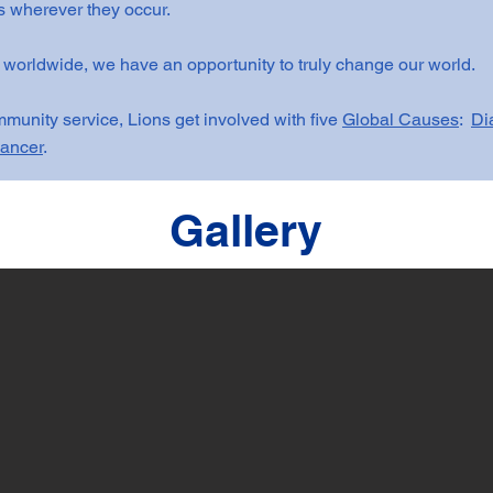
 wherever they occur.
 worldwide, we have an opportunity to truly change our world.
munity service, Lions get involved with five
Global Causes
:
Di
ancer
.
Gallery