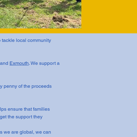
o tackle local community
and
Exmouth
. We support a
y penny of the proceeds
lps ensure that families
get the support they
As we are global, we can