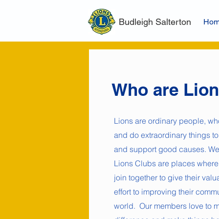
Budleigh Salterton
Ho
Who are Lio
Lions are ordinary people, wh
and do extraordinary things to
and support good causes. We
Lions Clubs are places where
join together to give their val
effort to improving their comm
world. Our members love to 