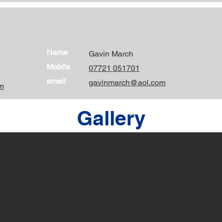
Name
Gavin March
Mobile
07721 051701
email
gavinmarch@aol.com
m
Gallery