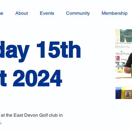
me
About
Events
Community
Membership
ay 15th
t 2024
 at the East Devon Golf club in
.