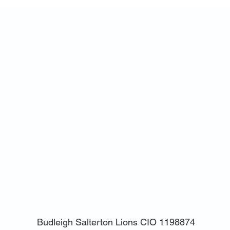
Budleigh Salterton Lions CIO
1198874