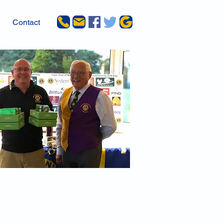
Contact