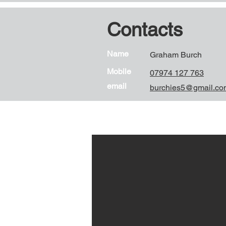
Contacts
Name
Graham Burch
Mobile
07974 127 763
email
burchies5@gmail.co