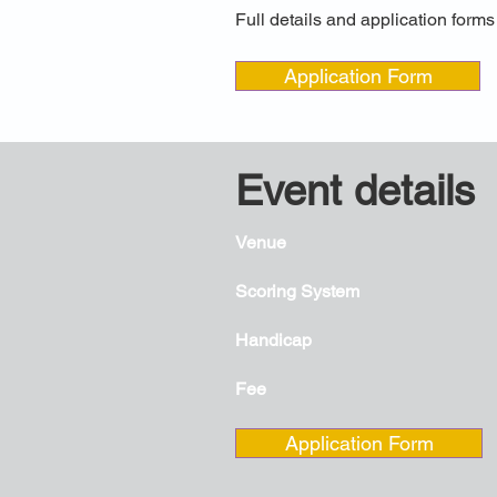
Full details and application form
Application Form
Event details
Venue
Scoring System
Handicap
Fee
Application Form