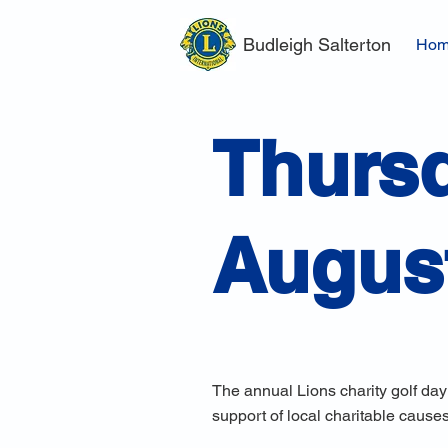
Budleigh Salterton
Ho
Thursd
Augus
The annual Lions charity golf day
support of local charitable causes