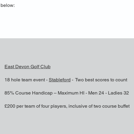
s below:
East Devon Golf Club
18 hole team event -
Stableford
- Two best scores to count
85% Course Handicap – Maximum HI - Men 24 - Ladies 32
£200 per team of four players, inclusive of two course buffet