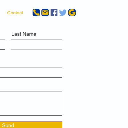
Contact
Last Name
Send