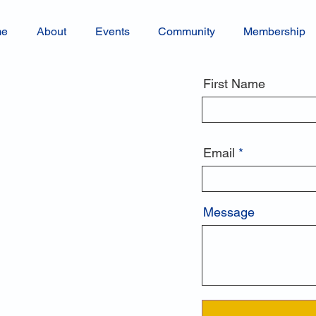
me
About
Events
Community
Membership
First Name
Email
Message