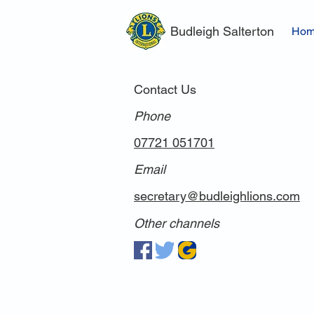
Budleigh Salterton
Ho
Contact Us
Phone
07721 051701
Email
secretary@budleighlions.com
Other channels