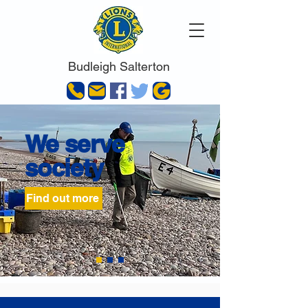
Budleigh Salterton
We serve
society
Find out more