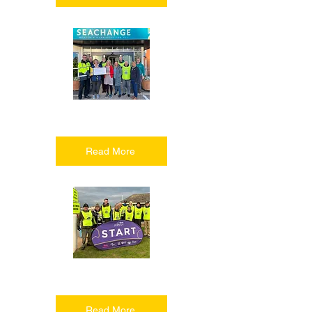
Helping people
Read More
Having fun
Read More