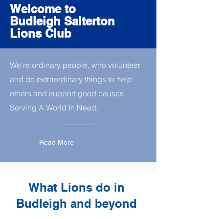
Welcome to
Budleigh Salterton
Lions Club
We're ordinary people, who volunteer
and do extraordinary things to help
others and support good causes.
Serving A World In Need.
Read More
What Lions do in
Budleigh and beyond