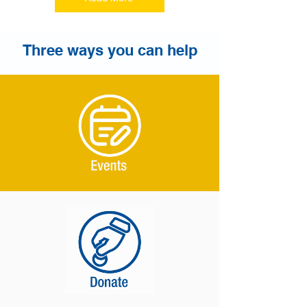
Three ways you can help