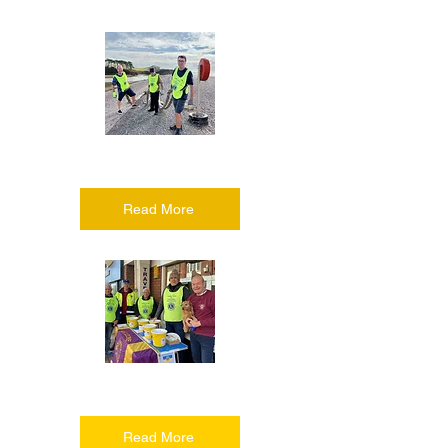
Serving the community
Read More
Raising money
Read More